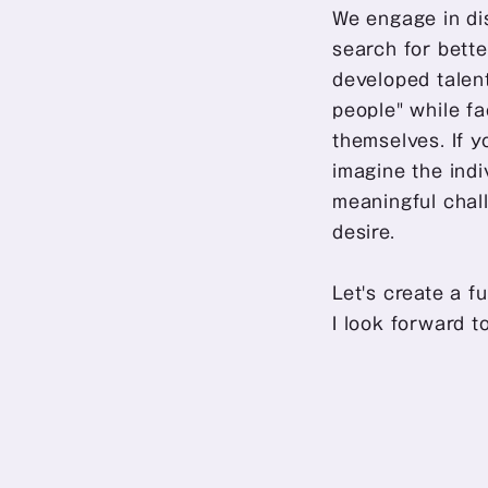
We engage in dis
search for bette
developed talen
people" while f
themselves. If y
imagine the indi
meaningful chall
desire.
Let's create a f
I look forward t