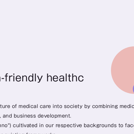
friendly healthcare
ture of medical care into society by combining medica
t, and business development.
nno") cultivated in our respective backgrounds to face