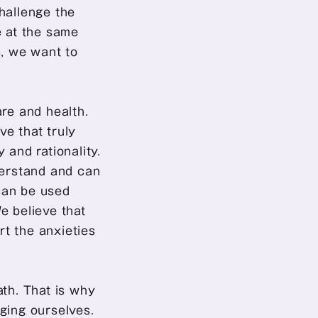
hallenge the 
 at the same 
 we want to 
re and health. 
e that truly 
and rationality. 
derstand and can 
can be used 
 believe that 
t the anxieties 
th. That is why 
ging ourselves. 