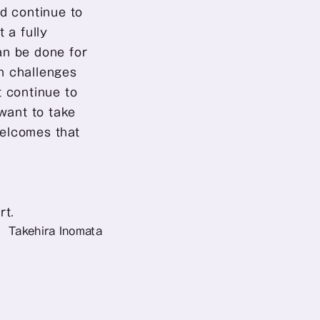
d continue to 
a fully 
n be done for 
 challenges 
 continue to 
want to take 
welcomes that 
rt.
Takehira Inomata