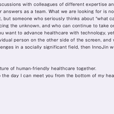
cussions with colleagues of different expertise an
r answers as a team. What we are looking for is not 
t, but someone who seriously thinks about "what ca
acing the unknown, and who can continue to take on
ou want to advance healthcare with technology, yet
vidual person on the other side of the screen, and 
enges in a socially significant field, then InnoJin 
uture of human-friendly healthcare together. 
o the day I can meet you from the bottom of my hea