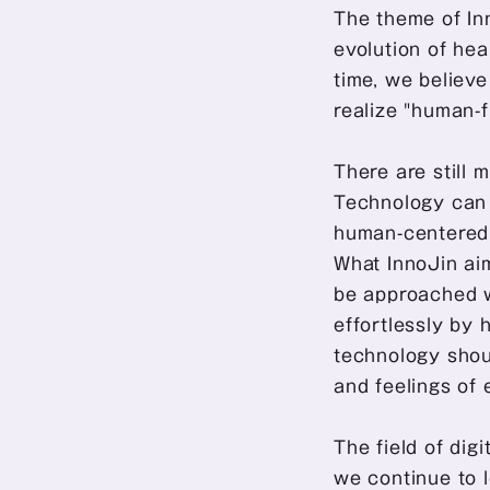
The theme of Inn
evolution of hea
time, we believ
realize "human-f
There are still 
Technology can b
human-centered h
What InnoJin aim
be approached w
effortlessly by 
technology shoul
and feelings of 
The field of dig
we continue to l