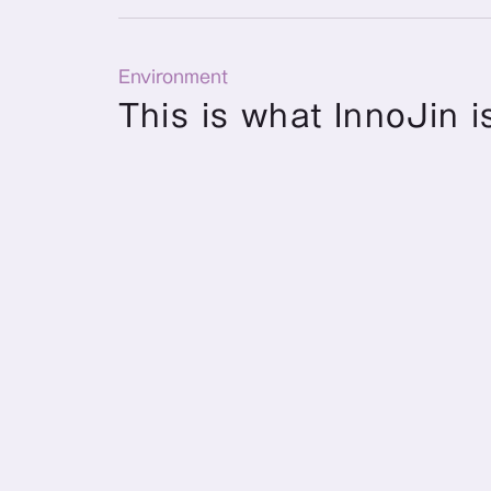
Environment
This is what InnoJin is
Number of employees and officers
Number of Officers and 
Employees
12 people
Number of directors 
and full-time employees
(As of May 1, 2026)