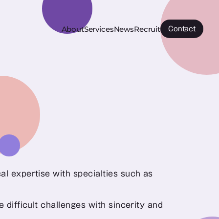
About
Services
News
Recruit
Contact
l expertise with specialties such as 
 difficult challenges with sincerity and 