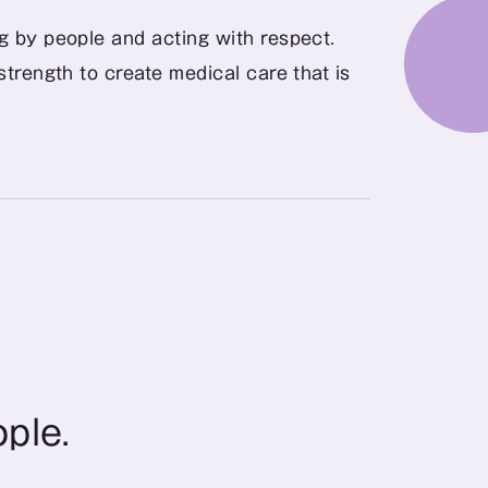
ng by people and acting with respect.
trength to create medical care that is 
ople.