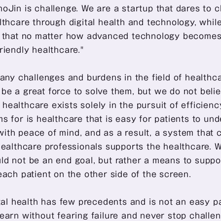
oJin is challenge. We are a startup that dares to c
lthcare through digital health and technology, while
e that no matter how advanced technology becomes,
riendly healthcare." 
many challenges and burdens in the field of healthca
e a great force to solve them, but we do not believ
ealthcare exists solely in the pursuit of efficiency 
s for is healthcare that is easy for patients to un
ith peace of mind, and as a result, a system that 
healthcare professionals supports the healthcare. We
d not be an end goal, but rather a means to suppor
each patient on the other side of the screen. 
ital health has few precedents and is not an easy pa
earn without fearing failure and never stop challen