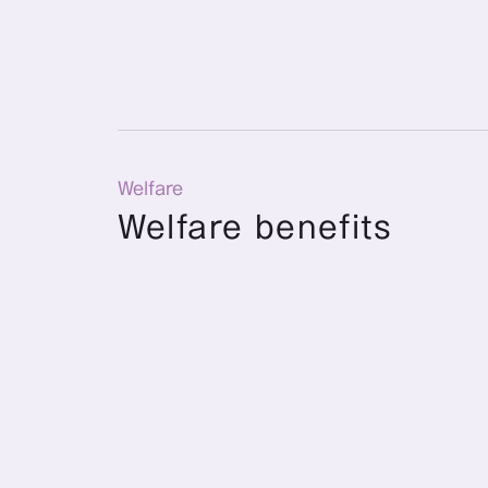
Welfare
Welfare benefits
Child allowance
A family allowance of 5,000 yen is provid
18 years old and for one parent living wi
older. (Only for dependents)