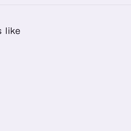
 like
Annual Holidays
Annual holidays
129 Days
+ Refresh Leave
(2026)