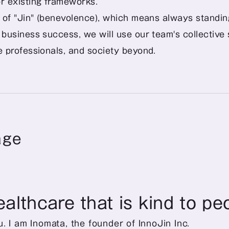
r existing frameworks.
it of "Jin" (benevolence), which means always standi
 business success, we will use our team's collective s
re professionals, and society beyond.
age
ealthcare that is kind to pe
. I am Inomata, the founder of InnoJin Inc. 