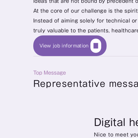
ideas that are not bound by precedent o
At the core of our challenge is the spir
Instead of aiming solely for technical or
truly valuable to the patients, healthca
View job information
Top Message
Representative mess
Digital h
Nice to meet you