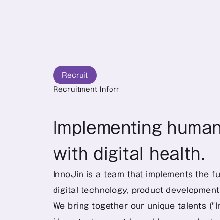
Recruit
Recruitment Information
Implementing human-
with digital health.
InnoJin is a team that implements the fu
digital technology, product developmen
We bring together our unique talents ("I