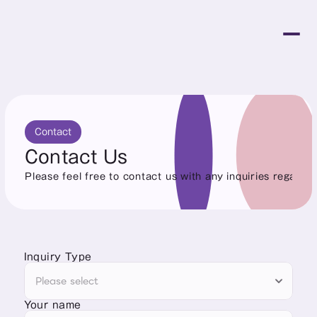
Contact
Contact Us
Please feel free to contact us with any inquiries regardin
Inquiry Type
Your name