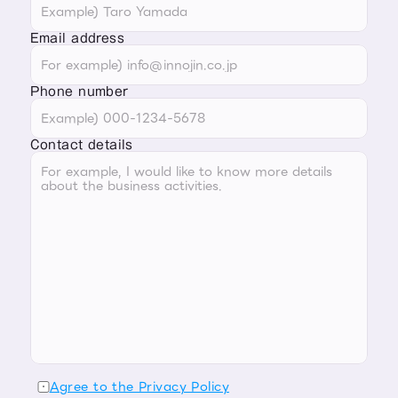
Email address
Phone number
Contact details
Agree to the Privacy Policy