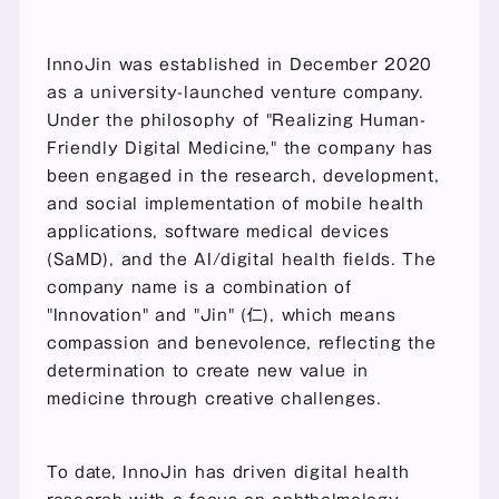
InnoJin was established in December 2020 
as a university-launched venture company. 
Under the philosophy of "Realizing Human-
Friendly Digital Medicine," the company has 
been engaged in the research, development, 
and social implementation of mobile health 
applications, software medical devices 
(SaMD), and the AI/digital health fields. The 
company name is a combination of 
"Innovation" and "Jin" (仁), which means 
compassion and benevolence, reflecting the 
determination to create new value in 
medicine through creative challenges.
To date, InnoJin has driven digital health 