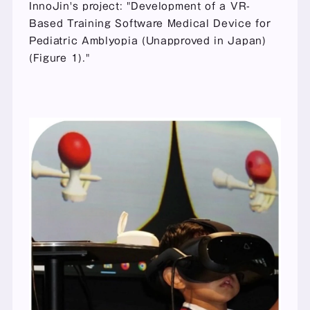
InnoJin's project: "Development of a VR-
Based Training Software Medical Device for 
Pediatric Amblyopia (Unapproved in Japan) 
(Figure 1)."