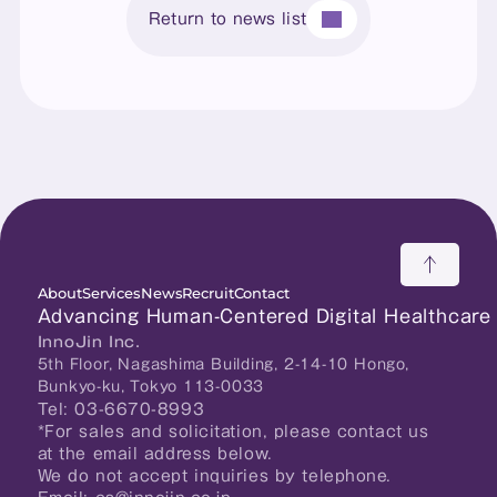
Return to news list
About
Services
News
Recruit
Contact
Advancing Human-Centered Digital Healthcare
InnoJin Inc.
5th Floor, Nagashima Building, 2-14-10 Hongo, 
Bunkyo-ku, Tokyo 113-0033
Tel: 03-6670-8993
*For sales and solicitation, please contact us 
at the email address below.
We do not accept inquiries by telephone.