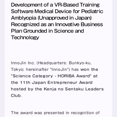
Development of a VR-Based Training 
Software Medical Device for Pediatric 
Amblyopia (Unapproved in Japan) 
Recognized as an Innovative Business 
Plan Grounded in Science and 
Technology
InnoJin Inc. (Headquarters: Bunkyo-ku, 
Tokyo; hereinafter "InnoJin") has 
won the 
"Science Category - HORIBA Award" at 
the 11th Japan Entrepreneur Award 
hosted by the Kenja no Sentaku Leaders 
Club
.
The award was presented in recognition of 