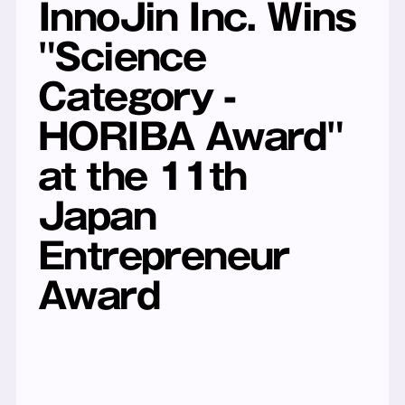
InnoJin Inc. Wins 
"Science 
Category - 
HORIBA Award" 
at the 11th 
Japan 
Entrepreneur 
Award