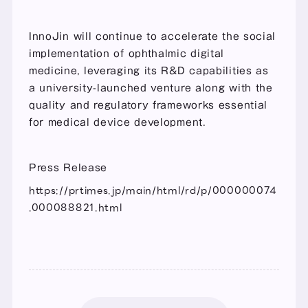
InnoJin will continue to accelerate the social 
implementation of ophthalmic digital 
medicine, leveraging its R&D capabilities as 
a university-launched venture along with the 
quality and regulatory frameworks essential 
for medical device development.
Press Release
https://prtimes.jp/main/html/rd/p/000000074
.000088821.html