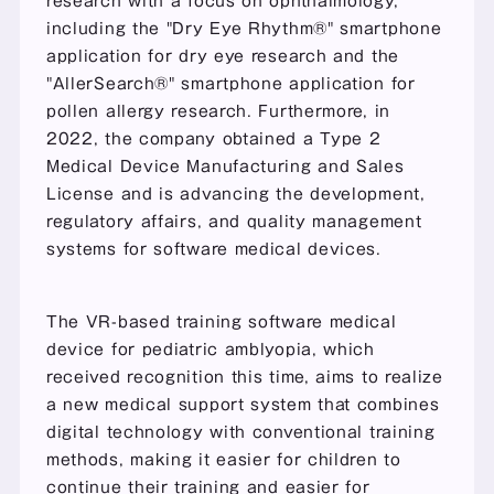
research with a focus on ophthalmology, 
including the "Dry Eye Rhythm®" smartphone 
application for dry eye research and the 
"AllerSearch®" smartphone application for 
pollen allergy research. Furthermore, in 
2022, the company obtained a Type 2 
Medical Device Manufacturing and Sales 
License and is advancing the development, 
regulatory affairs, and quality management 
systems for software medical devices.
The VR-based training software medical 
device for pediatric amblyopia, which 
received recognition this time, aims to realize 
a new medical support system that combines 
digital technology with conventional training 
methods, making it easier for children to 
continue their training and easier for 