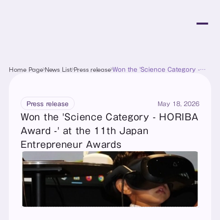
Home Page
News List
Press release
Won the 'Science Category -
HORIBA Award -' at the 11th
Japan Entrepreneur Awards
May 18, 2026
Press release
Won the 'Science Category - HORIBA 
Award -' at the 11th Japan 
Entrepreneur Awards