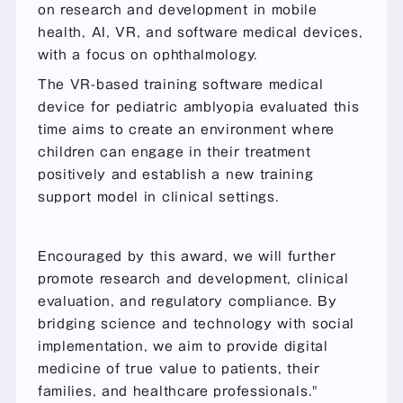
on research and development in mobile 
health, AI, VR, and software medical devices, 
with a focus on ophthalmology.
The VR-based training software medical 
device for pediatric amblyopia evaluated this 
time aims to create an environment where 
children can engage in their treatment 
positively and establish a new training 
support model in clinical settings.
Encouraged by this award, we will further 
promote research and development, clinical 
evaluation, and regulatory compliance. By 
bridging science and technology with social 
implementation, we aim to provide digital 
medicine of true value to patients, their 
families, and healthcare professionals."