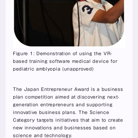
Figure 1: Demonstration of using the VR-
based training software medical device for 
pediatric amblyopia (unapproved)
The Japan Entrepreneur Award is a business 
plan competition aimed at discovering next-
generation entrepreneurs and supporting 
innovative business plans. The Science 
Category targets initiatives that aim to create 
new innovations and businesses based on 
science and technology.