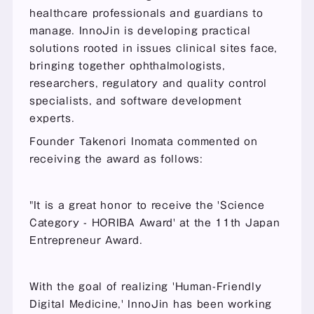
healthcare professionals and guardians to 
manage. InnoJin is developing practical 
solutions rooted in issues clinical sites face, 
bringing together ophthalmologists, 
researchers, regulatory and quality control 
specialists, and software development 
experts.
Founder Takenori Inomata commented on 
receiving the award as follows:
"It is a great honor to receive the 'Science 
Category - HORIBA Award' at the 11th Japan 
Entrepreneur Award.
With the goal of realizing 'Human-Friendly 
Digital Medicine,' InnoJin has been working 