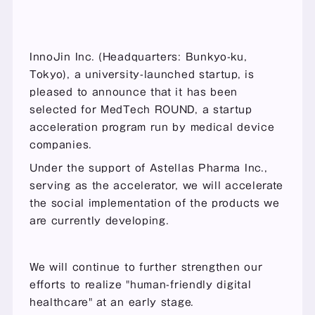
InnoJin Inc. (Headquarters: Bunkyo-ku, 
Tokyo), a university-launched startup, is 
pleased to announce that it has been 
selected for MedTech ROUND, a startup 
acceleration program run by medical device 
companies.
Under the support of Astellas Pharma Inc., 
serving as the accelerator, we will accelerate 
the social implementation of the products we 
are currently developing.
We will continue to further strengthen our 
efforts to realize "human-friendly digital 
healthcare" at an early stage.