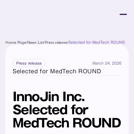
Home Page
News List
Press release
Selected for MedTech ROUND
March 24, 2026
Press release
Selected for MedTech ROUND
InnoJin Inc. 
Selected for 
MedTech ROUND