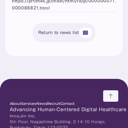
https://prtimes.jp/main/html/rd/p/000000071.
000088821.html
Return to news list
About
Services
News
Recruit
Contact
Advancing Human-Centered Digital Healthcare
InnoJin Inc.
5th Floor, Nagashima Building, 2-14-10 Hongo, 
Bunkyo-ku, Tokyo 113-0033