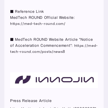
■ Reference Link
MedTech ROUND Official Website: 
https://med-tech-round.com/
■ MedTech ROUND Website Article "Notice 
https://med-
of Acceleration Commencement": 
tech-round.com/posts/news8
Press Release Article