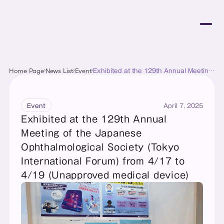
Home Page
News List
Event
Exhibited at the 129th Annual Meeting
of the Japanese Ophthalmological
Society (Tokyo International Forum)
from 4/17 to 4/19 (Unapproved
medical device)
April 7, 2025
Event
Exhibited at the 129th Annual 
Meeting of the Japanese 
Ophthalmological Society (Tokyo 
International Forum) from 4/17 to 
4/19 (Unapproved medical device)