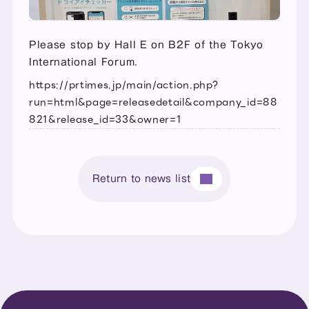
Please stop by Hall E on B2F of the Tokyo 
International Forum.
https://prtimes.jp/main/action.php?
run=html&page=releasedetail&company_id=88
821&release_id=33&owner=1
Return to news list