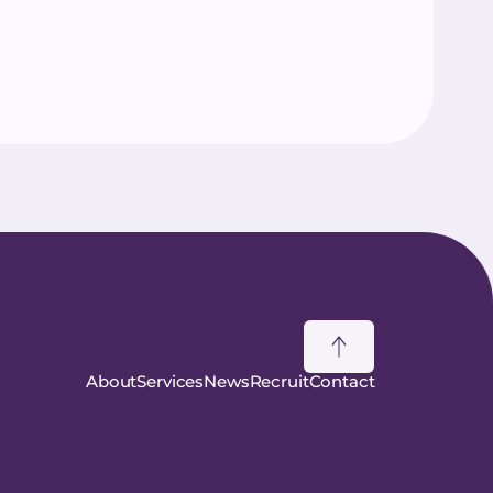
About
Services
News
Recruit
Contact