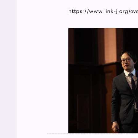
https://www.link-j.org/e