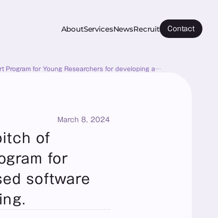
About
Services
News
Recruit
Contact
ort Program for Young Researchers for developing a
March 8, 2024
tch of 
gram for 
ed software 
ing.