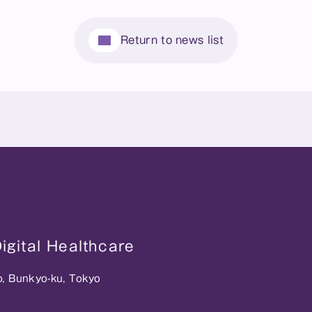
Return to news list
gital Healthcare
o, Bunkyo-ku, Tokyo