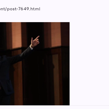
vent/post-7649.html