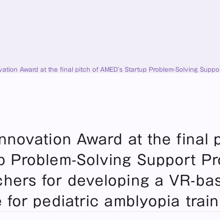
ation Award at the final pitch of AMED’s Startup Problem-Solving Supp
medical device for pediatric amblyopia training.
novation Award at the final pi
 Problem-Solving Support Pro
hers for developing a VR-bas
 for pediatric amblyopia train