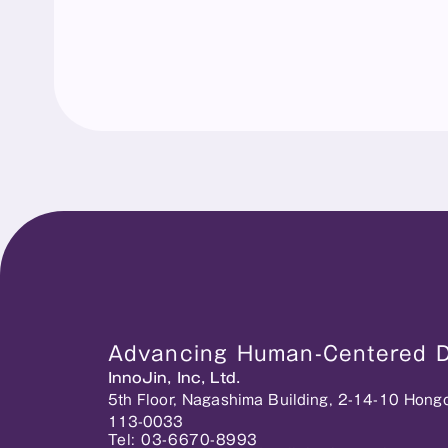
Advancing Human-Centered Di
InnoJin, Inc, Ltd.
5th Floor, Nagashima Building, 2-14-10 Hong
113-0033
Tel: 03-6670-8993