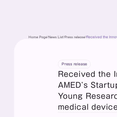
Home Page
News List
Press release
Received the Innov
VR-based software 
Press release
Received the In
AMED’s Startup
Young Researc
medical device